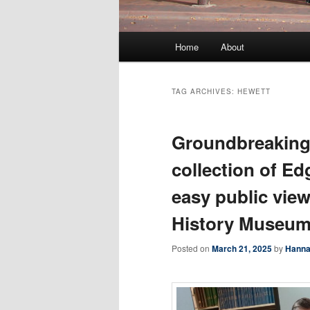
Main
Home
About
menu
TAG ARCHIVES:
HEWETT
Groundbreaking
collection of Ed
easy public vie
History Museu
Posted on
March 21, 2025
by
Hanna