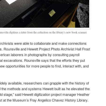
nsville digitizes a letter from the collection on the library’s new book scanner.
, archivists were able to collaborate and make connections
 Rounsville and Hewett Project Photo Archivist Hall Frost
merican laborers in photographs by consulting payroll
 excavations. Rounsville says that the efforts they put
 new opportunities for more people to find, interact with, and
ely available, researchers can grapple with the history of
the methods and systems Hewett built as he elevated the
ld stage,” said Hewett digitization project manager Heather
st at the Museum’s Fray Angelico Chavez History Library.