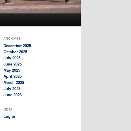
ARCHIVES
December 2025
October 2025
July 2025
June 2025
May 2025
April 2025
March 2025
July 2023
June 2023
META
Log in