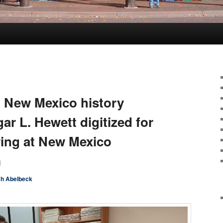
 New Mexico history
gar L. Hewett digitized for
wing at New Mexico
m
h Abelbeck