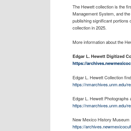
The Hewett collection is the fi
Management System, and the n
publishing significant portion
collection in 2025.
More information about the Hew
Edgar L. Hewett Digitized Co
https://archives.newmexicocu
Edgar L. Hewett Collection find
https://nmarchives.unm.edu/re
Edgar L. Hewett Photographs a
https://nmarchives.unm.edu/re
New Mexico History Museum Di
https://archives.newmexicocul