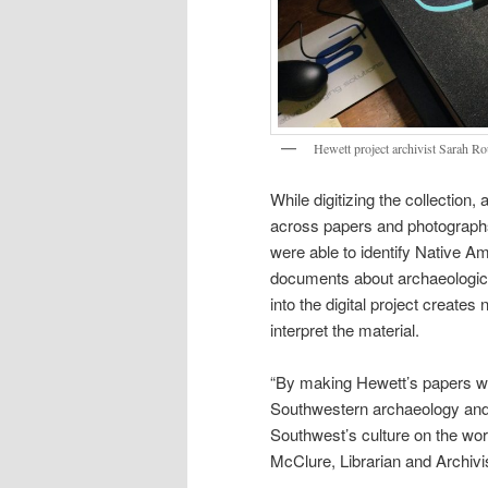
Hewett project archivist Sarah Rou
While digitizing the collection
across papers and photographs.
were able to identify Native A
documents about archaeological
into the digital project creates
interpret the material.
“By making Hewett’s papers wid
Southwestern archaeology and 
Southwest’s culture on the wor
McClure, Librarian and Archivi