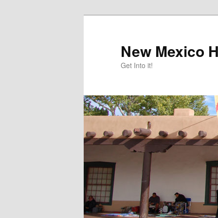
Skip
Skip
to
to
primary
secondary
New Mexico H
content
content
Get Into it!