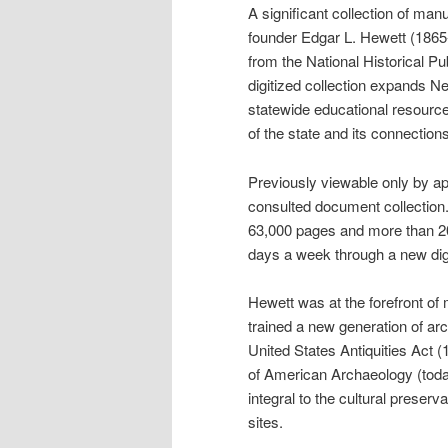
A significant collection of m
founder Edgar L. Hewett (1865
from the National Historical
digitized collection expands
statewide educational resources
of the state and its connections
Previously viewable only by a
consulted document collection
63,000 pages and more than 20
days a week through a new digi
Hewett was at the forefront o
trained a new generation of ar
United States Antiquities Act
of American Archaeology (tod
integral to the cultural prese
sites.