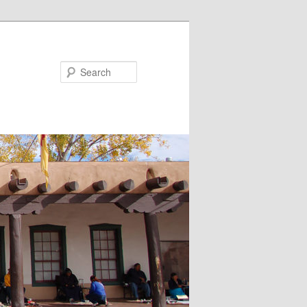
Search