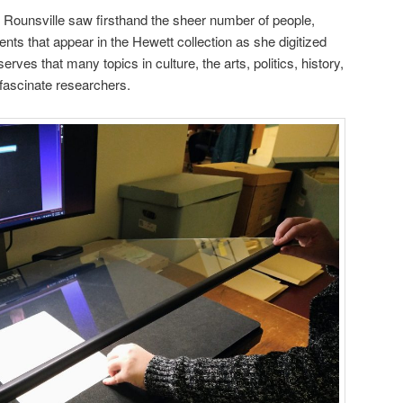
 Rounsville saw firsthand the sheer number of people,
ents that appear in the Hewett collection as she digitized
ves that many topics in culture, the arts, politics, history,
ll fascinate researchers.