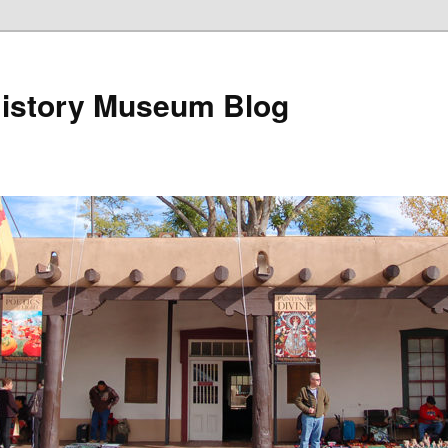
istory Museum Blog