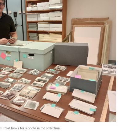
l Frost looks for a photo in the collection.