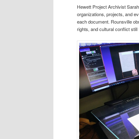
Hewett Project Archivist Sarah
organizations, projects, and ev
each document. Rounsville obser
rights, and cultural conflict sti