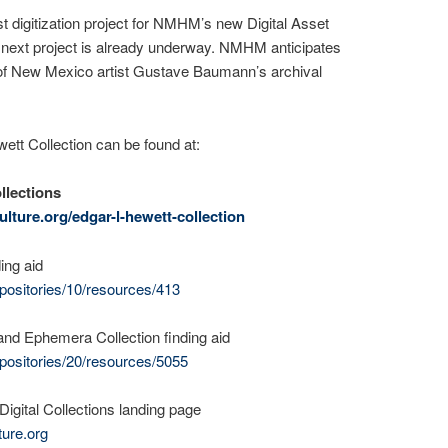
rst digitization project for NMHM’s new Digital Asset
ext project is already underway. NMHM anticipates
s of New Mexico artist Gustave Baumann’s archival
ett Collection can be found at:
llections
lture.org/edgar-l-hewett-collection
ing aid
positories/10/resources/413
nd Ephemera Collection finding aid
positories/20/resources/5055
gital Collections landing page
ture.org