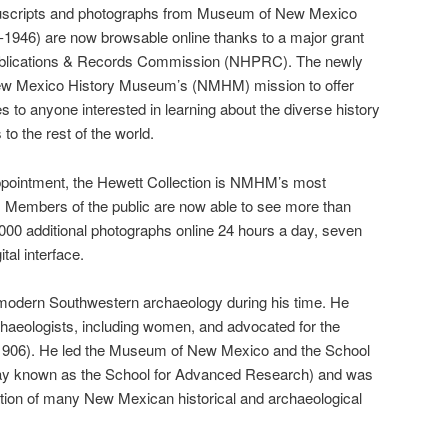
anuscripts and photographs from Museum of New Mexico
-1946) are now browsable online thanks to a major grant
 Publications & Records Commission (NHPRC). The newly
 New Mexico History Museum’s (NMHM) mission to offer
 to anyone interested in learning about the diverse history
 to the rest of the world.
ppointment, the Hewett Collection is NMHM’s most
. Members of the public are now able to see more than
00 additional photographs online 24 hours a day, seven
tal interface.
f modern Southwestern archaeology during his time. He
chaeologists, including women, and advocated for the
 (1906). He led the Museum of New Mexico and the School
ay known as the School for Advanced Research) and was
rvation of many New Mexican historical and archaeological