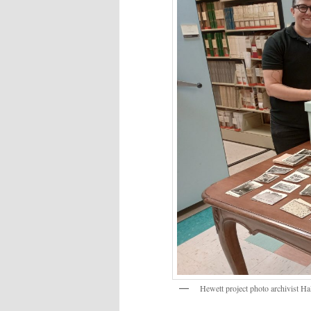
Hewett project photo archivist Hal