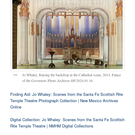
Jo Whaley. Raising the backdrop in the Cathedral scene, 2014. Palace
of the Governors Photo Archives HP.2024.01.16.
Finding Aid: Jo Whaley: Scenes from the Santa Fe Scottish Rite
Temple Theatre Photograph Collection | New Mexico Archives
Online
Digital Collection: Jo Whaley: Scenes from the Santa Fe Scottish
Rite Temple Theatre | NMHM Digital Collections