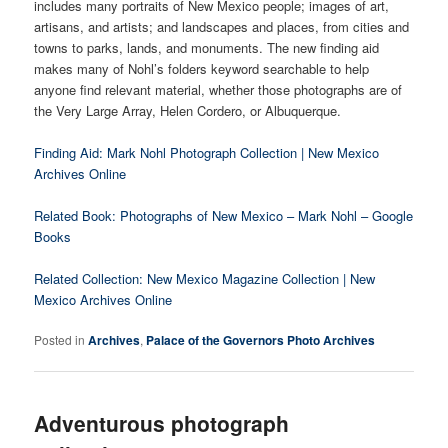
includes many portraits of New Mexico people; images of art,
artisans, and artists; and landscapes and places, from cities and
towns to parks, lands, and monuments. The new finding aid
makes many of Nohl’s folders keyword searchable to help
anyone find relevant material, whether those photographs are of
the Very Large Array, Helen Cordero, or Albuquerque.
Finding Aid: Mark Nohl Photograph Collection | New Mexico
Archives Online
Related Book: Photographs of New Mexico – Mark Nohl – Google
Books
Related Collection: New Mexico Magazine Collection | New
Mexico Archives Online
Posted in
Archives
,
Palace of the Governors Photo Archives
Adventurous photograph