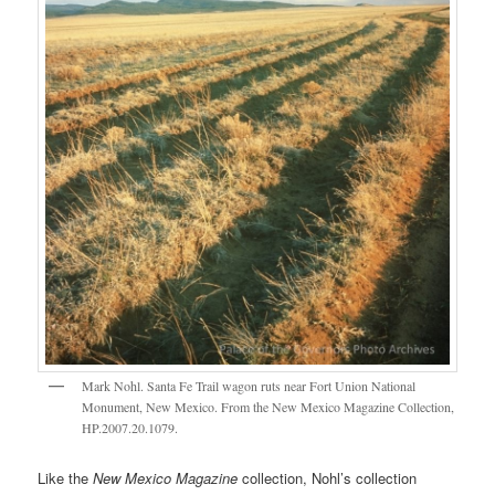
Mark Nohl. Santa Fe Trail wagon ruts near Fort Union National
Monument, New Mexico. From the New Mexico Magazine Collection,
HP.2007.20.1079.
Like the
New Mexico Magazine
collection, Nohl’s collection