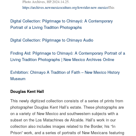
Photo Archives, HP.2024.14.25.
https://archives.newmexicoculture.org/lowrider-new-mexico
This
Digital Collection: Pilgrimage to Chimayó: A Contemporary
Portrait of a Living Tradition Photographs
Digital Collection: Pilgrimage to Chimayo Audio
Finding Aid: Pilgrimage to Chimayó: A Contemporary Portrait of a
Living Tradition Photographs | New Mexico Archives Online
Exhibition: Chimayo A Tradition of Faith – New Mexico History
Museum
Douglas Kent Hall
This newly digitized collection consists of a series of prints from
photographer Douglas Kent Hall’s estate. These photographs are
on a variety of New Mexico and southwestern subjects with a
subset on the Los Matachines de Alcalde. Hall’s work in our
collection also includes images related to the Border, his “In
Prison” work, and a series of portraits of New Mexicans featuring