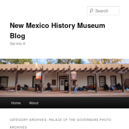
Skip
Skip
to
to
Sear
primary
secondary
content
content
New Mexico History Museum
Blog
Get Into it!
Main
Home
About
menu
CATEGORY ARCHIVES:
PALACE OF THE GOVERNORS PHOTO
ARCHIVES