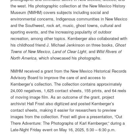
the west. His photographic collection at the New Mexico History
Museum (NMHM) covers subjects including social and
environmental concerns, Indigenous communities in New Mexico
and the Southwest, rock art, music, ghost towns, cultural and
sporting events, and the increasing popularity of outdoor
recreation, among other topics. Kernberger also collaborated with
his childhood friend J. Michael Jenkinson on three books,
Ghost
Towns of New Mexico
,
Land of Clear Light
, and
Wild Rivers of
North America
, which showcased his photographs.
NMHM received a grant from the New Mexico Historical Records
Advisory Board to improve the care of and access to
Kernberger’s collection. The collection contains approximately
24,000 negatives, 1,625 contact sheets, 155 prints, and 64 reels
of moving image film. As an outcome of the grant, project
archivist Hall Frost also digitized and posted Kernberger’s
contact sheets, making it easier for researchers to preview
images from the collection. Frost will give a presentation, “Out
There Adventure: The Photographs of Karl Kernberger,” during a
Late-Night Friday event on May 16, 2025, 5:30 – 6:30 p.m.