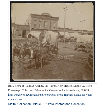
Busy Scene at Railroad Avenue, Las Vegas, New Mexico. Miguel A. Otero
Photograph Collection. Palace of the Governors Photo Archives, 009434.
https://archives.newmexicoculture.org/busy-scene-railroad-avenue-las-vegas-
new-mexico
Digital Collection: Miguel A. Otero Photograph Collection