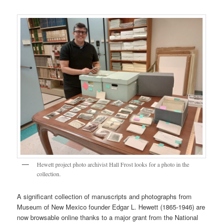
Hewett project photo archivist Hall Frost looks for a photo in the
collection.
A significant collection of manuscripts and photographs from
Museum of New Mexico founder Edgar L. Hewett (1865-1946) are
now browsable online thanks to a major grant from the National