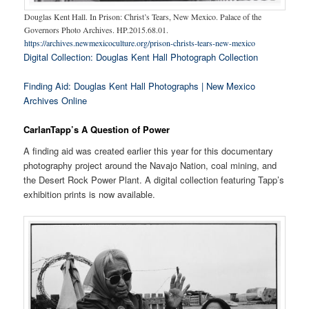
Douglas Kent Hall. In Prison: Christ’s Tears, New Mexico. Palace of the
Governors Photo Archives. HP.2015.68.01.
https://archives.newmexicoculture.org/prison-christs-tears-new-mexico
Digital Collection: Douglas Kent Hall Photograph Collection
Finding Aid: Douglas Kent Hall Photographs | New Mexico
Archives Online
CarlanTapp’s A Question of Power
A finding aid was created earlier this year for this documentary
photography project around the Navajo Nation, coal mining, and
the Desert Rock Power Plant. A digital collection featuring Tapp’s
exhibition prints is now available.