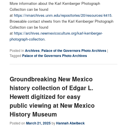
More information about the Karl Kernberger Photograph
Collection can be found
at
https://nmarchives.unm.edu/repositories/20/resources/4415
.
Browsable contact sheets from the Karl Kernberger Photograph
Collection can be found
at
https://archives.newmexicoculture.org/karl-kernberger-
photograph-collection
.
Posted in
Archives
,
Palace of the Governors Photo Archives
|
Tagged
Palace of the Governors Photo Archives
Groundbreaking New Mexico
history collection of Edgar L.
Hewett digitized for easy
public viewing at New Mexico
History Museum
Posted on
March 21, 2025
by
Hannah Abelbeck