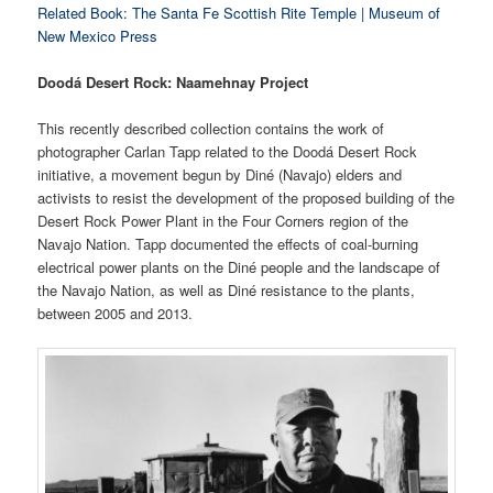
Related Book: The Santa Fe Scottish Rite Temple
| Museum of
New Mexico Press
Doodá Desert Rock: Naamehnay Project
This recently described collection contains the work of
photographer Carlan Tapp related to the Doodá Desert Rock
initiative, a movement begun by Diné (Navajo) elders and
activists to resist the development of the proposed building of the
Desert Rock Power Plant in the Four Corners region of the
Navajo Nation. Tapp documented the effects of coal-burning
electrical power plants on the Diné people and the landscape of
the Navajo Nation, as well as Diné resistance to the plants,
between 2005 and 2013.