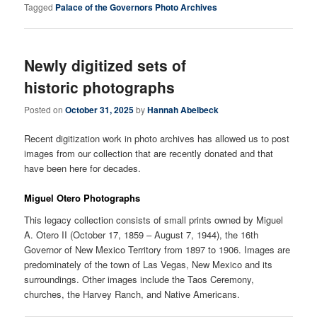
Tagged
Palace of the Governors Photo Archives
Newly digitized sets of
historic photographs
Posted on
October 31, 2025
by
Hannah Abelbeck
Recent digitization work in photo archives has allowed us to post
images from our collection that are recently donated and that
have been here for decades.
Miguel Otero Photographs
This legacy collection consists of small prints owned by Miguel
A. Otero II (October 17, 1859 – August 7, 1944), the 16th
Governor of New Mexico Territory from 1897 to 1906. Images are
predominately of the town of Las Vegas, New Mexico and its
surroundings. Other images include the Taos Ceremony,
churches, the Harvey Ranch, and Native Americans.