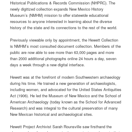
Historical Publications & Records Commission (NHPRC). The
newly digitized collection expands New Mexico History
Museum’s (NMHM) mission to offer statewide educational
resources to anyone interested in learning about the diverse
history of the state and its connections to the rest of the world.
Previously viewable only by appointment, the Hewett Collection
is NMHM’s most consulted document collection. Members of the
public are now able to see more than 63,000 pages and more
than 2000 additional photographs online 24 hours a day, seven
days a week through a new digital interface.
Hewett was at the forefront of modern Southwestern archaeology
during his time. He trained a new generation of archaeologists,
including women, and advocated for the United States Antiquities
Act (1906). He led the Museum of New Mexico and the School of
American Archaeology (today known as the School for Advanced
Research) and was integral to the cultural preservation of many
New Mexican historical and archaeological sites.
Hewett Project Archivist Sarah Rounsville saw firsthand the