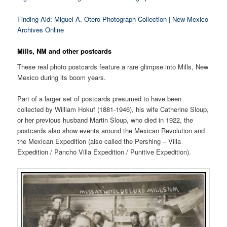
Finding Aid: Miguel A. Otero Photograph Collection | New Mexico
Archives Online
Mills, NM and other postcards
These real photo postcards feature a rare glimpse into Mills, New
Mexico during its boom years.
Part of a larger set of postcards presumed to have been
collected by William Hokuf (1881-1946), his wife Catherine Sloup,
or her previous husband Martin Sloup, who died in 1922, the
postcards also show events around the Mexican Revolution and
the Mexican Expedition (also called the Pershing – Villa
Expedition / Pancho Villa Expedition / Punitive Expedition).