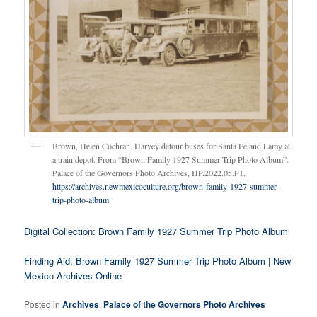
Brown, Helen Cochran. Harvey detour buses for Santa Fe and Lamy at
a train depot. From “Brown Family 1927 Summer Trip Photo Album”.
Palace of the Governors Photo Archives, HP.2022.05.P1.
https://archives.newmexicoculture.org/brown-family-1927-summer-
trip-photo-album
Digital Collection: Brown Family 1927 Summer Trip Photo Album
Finding Aid: Brown Family 1927 Summer Trip Photo Album | New
Mexico Archives Online
Posted in
Archives
,
Palace of the Governors Photo Archives