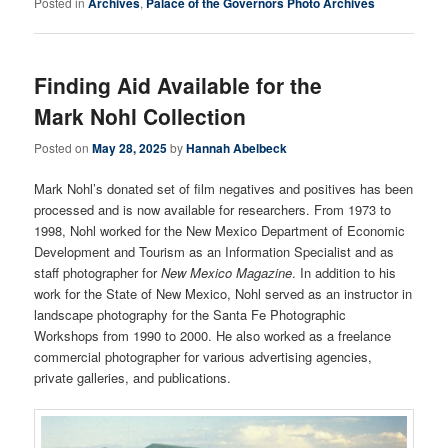
Posted in
Archives
,
Palace of the Governors Photo Archives
Finding Aid Available for the
Mark Nohl Collection
Posted on
May 28, 2025
by
Hannah Abelbeck
Mark Nohl’s donated set of film negatives and positives has been
processed and is now available for researchers. From 1973 to
1998, Nohl worked for the New Mexico Department of Economic
Development and Tourism as an Information Specialist and as
staff photographer for
New Mexico Magazine
. In addition to his
work for the State of New Mexico, Nohl served as an instructor in
landscape photography for the Santa Fe Photographic
Workshops from 1990 to 2000. He also worked as a freelance
commercial photographer for various advertising agencies,
private galleries, and publications.