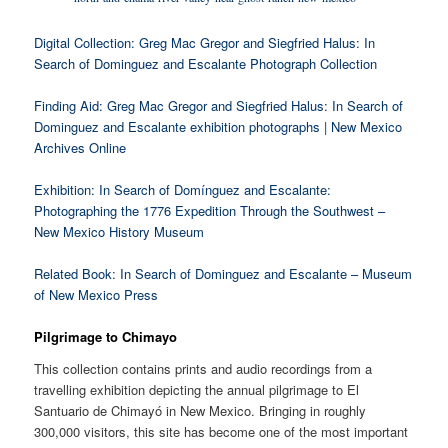
Digital Collection: Greg Mac Gregor and Siegfried Halus: In
Search of Dominguez and Escalante Photograph Collection
Finding Aid: Greg Mac Gregor and Siegfried Halus: In Search of
Dominguez and Escalante exhibition photographs | New Mexico
Archives Online
Exhibition: In Search of Domínguez and Escalante:
Photographing the 1776 Expedition Through the Southwest –
New Mexico History Museum
Related Book: In Search of Dominguez and Escalante – Museum
of New Mexico Press
Pilgrimage to Chimayo
This collection contains prints and audio recordings from a
travelling exhibition depicting the annual pilgrimage to El
Santuario de Chimayó in New Mexico. Bringing in roughly
300,000 visitors, this site has become one of the most important