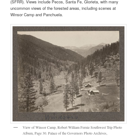
(SFRR). Views include Pecos, Santa Fe, Glorieta, with many
uncommon views of the forested areas, including scenes at
Winsor Camp and Panchuela.
View of Winsor Camp, Robert William Fernie Southwest Trip Photo
Album, Page 30. Palace of the Governors Photo Archives,