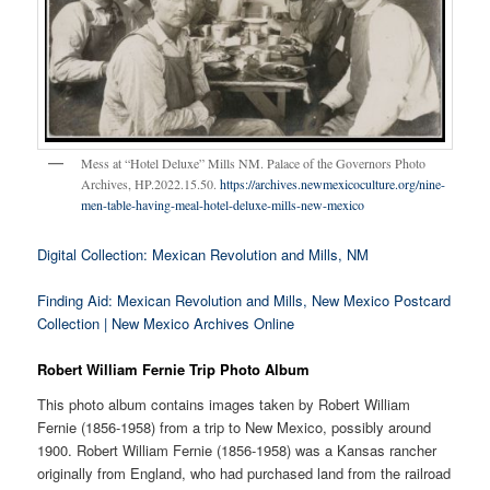
Mess at “Hotel Deluxe” Mills NM. Palace of the Governors Photo
Archives, HP.2022.15.50.
https://archives.newmexicoculture.org/nine-
men-table-having-meal-hotel-deluxe-mills-new-mexico
Digital Collection: Mexican Revolution and Mills, NM
Finding Aid: Mexican Revolution and Mills, New Mexico Postcard
Collection | New Mexico Archives Online
Robert William Fernie Trip Photo Album
This photo album contains images taken by Robert William
Fernie (1856-1958) from a trip to New Mexico, possibly around
1900. Robert William Fernie (1856-1958) was a Kansas rancher
originally from England, who had purchased land from the railroad