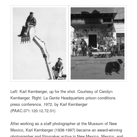
Left: Karl Kernberger, up for the shot. Courtesy of Carolyn
Kernberger. Right: La Gente Headquarters prison conditions
press conference, 1972, by Karl Kernberger
(PAAC.071.120.12.72.01)
After working as a staff photographer at the Museum of New
Mexico, Karl Kernberger (1938-1997) became an award-winning
photographer and filmmaker active in New Mexico, Mexico, and