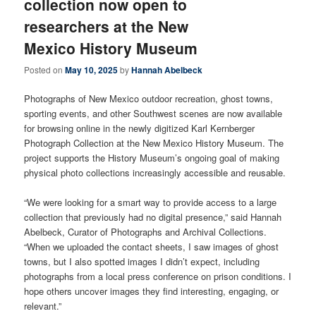
collection now open to
researchers at the New
Mexico History Museum
Posted on
May 10, 2025
by
Hannah Abelbeck
Photographs of New Mexico outdoor recreation, ghost towns,
sporting events, and other Southwest scenes are now available
for browsing online in the newly digitized Karl Kernberger
Photograph Collection at the New Mexico History Museum. The
project supports the History Museum’s ongoing goal of making
physical photo collections increasingly accessible and reusable.
“We were looking for a smart way to provide access to a large
collection that previously had no digital presence,” said Hannah
Abelbeck, Curator of Photographs and Archival Collections.
“When we uploaded the contact sheets, I saw images of ghost
towns, but I also spotted images I didn’t expect, including
photographs from a local press conference on prison conditions. I
hope others uncover images they find interesting, engaging, or
relevant.”