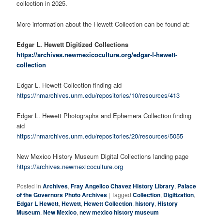
collection in 2025.
More information about the Hewett Collection can be found at:
Edgar L. Hewett Digitized Collections
https://archives.newmexicoculture.org/edgar-l-hewett-
collection
Edgar L. Hewett Collection finding aid
https://nmarchives.unm.edu/repositories/10/resources/413
Edgar L. Hewett Photographs and Ephemera Collection finding
aid
https://nmarchives.unm.edu/repositories/20/resources/5055
New Mexico History Museum Digital Collections landing page
https://archives.newmexicoculture.org
Posted in
Archives
,
Fray Angelico Chavez History Library
,
Palace
of the Governors Photo Archives
|
Tagged
Collection
,
Digitization
,
Edgar L Hewett
,
Hewett
,
Hewett Collection
,
history
,
History
Museum
,
New Mexico
,
new mexico history museum