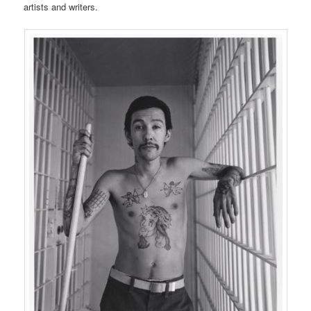
artists and writers.