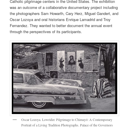
Catholic pilgrimage centers in the United States. The exhibition
was an outcome of a collaborative documentary project including
the photographers Sam Howarth, Cary Herz, Miguel Gandert, and
Oscar Lozoya and oral historians Enrique Lamadrid and Troy
Fernandez. They wanted to better document the annual event
through the perspectives of its participants.
Oscar Lozoya. Lowrider. Pilgrimage to Chimayó: A Contemporary
Portrait of a Living Tradition Photographs. Palace of the Governors