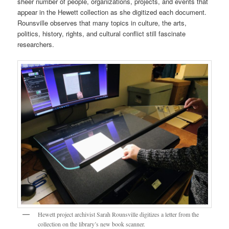
sheer number of people, organizations, projects, and events that
appear in the Hewett collection as she digitized each document.
Rounsville observes that many topics in culture, the arts,
politics, history, rights, and cultural conflict still fascinate
researchers.
Hewett project archivist Sarah Rounsville digitizes a letter from the
collection on the library’s new book scanner.