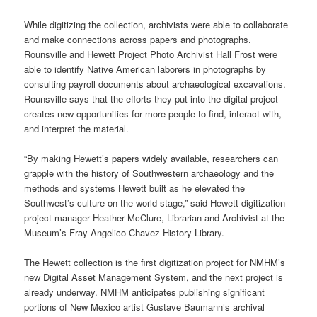
While digitizing the collection, archivists were able to collaborate
and make connections across papers and photographs.
Rounsville and Hewett Project Photo Archivist Hall Frost were
able to identify Native American laborers in photographs by
consulting payroll documents about archaeological excavations.
Rounsville says that the efforts they put into the digital project
creates new opportunities for more people to find, interact with,
and interpret the material.
“By making Hewett’s papers widely available, researchers can
grapple with the history of Southwestern archaeology and the
methods and systems Hewett built as he elevated the
Southwest’s culture on the world stage,” said Hewett digitization
project manager Heather McClure, Librarian and Archivist at the
Museum’s Fray Angelico Chavez History Library.
The Hewett collection is the first digitization project for NMHM’s
new Digital Asset Management System, and the next project is
already underway. NMHM anticipates publishing significant
portions of New Mexico artist Gustave Baumann’s archival