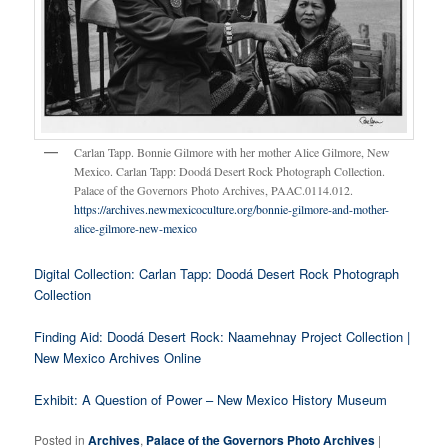
Carlan Tapp. Bonnie Gilmore with her mother Alice Gilmore, New
Mexico. Carlan Tapp: Doodá Desert Rock Photograph Collection.
Palace of the Governors Photo Archives, PAAC.0114.012.
https://archives.newmexicoculture.org/bonnie-gilmore-and-mother-
alice-gilmore-new-mexico
Digital Collection: Carlan Tapp: Doodá Desert Rock Photograph
Collection
Finding Aid: Doodá Desert Rock: Naamehnay Project Collection |
New Mexico Archives Online
Exhibit: A Question of Power – New Mexico History Museum
Posted in
Archives
,
Palace of the Governors Photo Archives
|