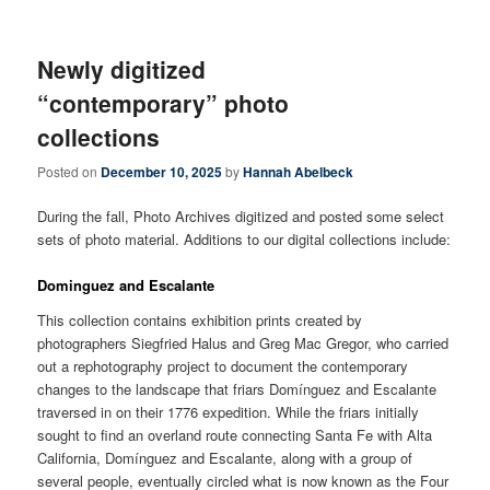
Newly digitized
“contemporary” photo
collections
Posted on
December 10, 2025
by
Hannah Abelbeck
During the fall, Photo Archives digitized and posted some select
sets of photo material. Additions to our digital collections include:
Dominguez and Escalante
This collection contains exhibition prints created by
photographers Siegfried Halus and Greg Mac Gregor, who carried
out a rephotography project to document the contemporary
changes to the landscape that friars Domínguez and Escalante
traversed in on their 1776 expedition. While the friars initially
sought to find an overland route connecting Santa Fe with Alta
California, Domínguez and Escalante, along with a group of
several people, eventually circled what is now known as the Four