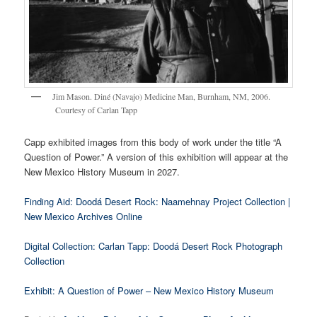
Jim Mason. Diné (Navajo) Medicine Man, Burnham, NM, 2006.
Courtesy of Carlan Tapp
Capp exhibited images from this body of work under the title “A
Question of Power.” A version of this exhibition will appear at the
New Mexico History Museum in 2027.
Finding Aid: Doodá Desert Rock: Naamehnay Project Collection |
New Mexico Archives Online
Digital Collection: Carlan Tapp: Doodá Desert Rock Photograph
Collection
Exhibit: A Question of Power – New Mexico History Museum