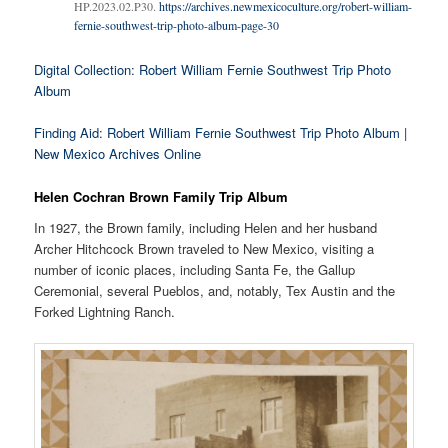
HP.2023.02.P30.
https://archives.newmexicoculture.org/robert-william-
fernie-southwest-trip-photo-album-page-30
Digital Collection: Robert William Fernie Southwest Trip Photo
Album
Finding Aid: Robert William Fernie Southwest Trip Photo Album |
New Mexico Archives Online
Helen Cochran Brown Family Trip Album
In 1927, the Brown family, including Helen and her husband
Archer Hitchcock Brown traveled to New Mexico, visiting a
number of iconic places, including Santa Fe, the Gallup
Ceremonial, several Pueblos, and, notably, Tex Austin and the
Forked Lightning Ranch.