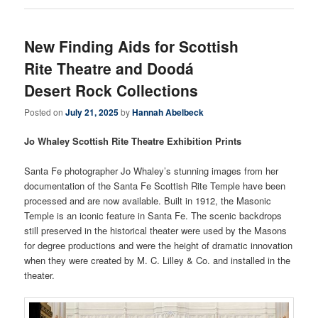
New Finding Aids for Scottish
Rite Theatre and Doodá
Desert Rock Collections
Posted on
July 21, 2025
by
Hannah Abelbeck
Jo Whaley Scottish Rite Theatre Exhibition Prints
Santa Fe photographer Jo Whaley’s stunning images from her
documentation of the Santa Fe Scottish Rite Temple have been
processed and are now available. Built in 1912, the Masonic
Temple is an iconic feature in Santa Fe. The scenic backdrops
still preserved in the historical theater were used by the Masons
for degree productions and were the height of dramatic innovation
when they were created by M. C. Lilley & Co. and installed in the
theater.