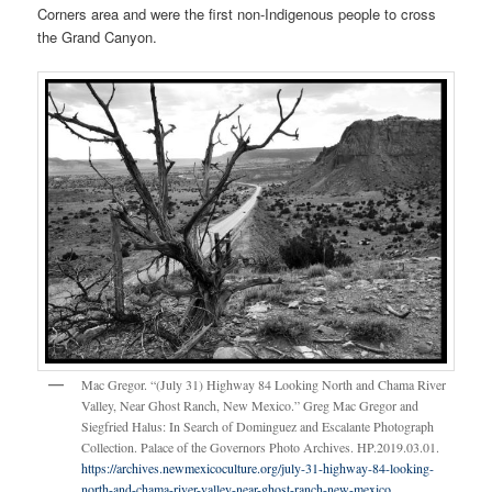
Corners area and were the first non-Indigenous people to cross
the Grand Canyon.
Mac Gregor. “(July 31) Highway 84 Looking North and Chama River
Valley, Near Ghost Ranch, New Mexico.” Greg Mac Gregor and
Siegfried Halus: In Search of Dominguez and Escalante Photograph
Collection. Palace of the Governors Photo Archives. HP.2019.03.01.
https://archives.newmexicoculture.org/july-31-highway-84-looking-
north-and-chama-river-valley-near-ghost-ranch-new-mexico