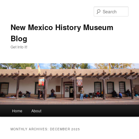
Skip
Skip
to
to
Sear
primary
secondary
content
content
New Mexico History Museum
Blog
Get Into it!
Main
Home
About
menu
MONTHLY ARCHIVES:
DECEMBER 2025