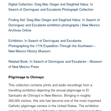
Digital Collection: Greg Mac Gregor and Siegfried Halus: In
Search of Dominguez and Escalante Photograph Collection
Finding Aid: Greg Mac Gregor and Siegfried Halus: In Search of
Dominguez and Escalante exhibition photographs | New Mexico
Archives Online
Exhibition: In Search of Domínguez and Escalante:
Photographing the 1776 Expedition Through the Southwest –
New Mexico History Museum
Related Book: In Search of Dominguez and Escalante – Museum
of New Mexico Press
Pilgrimage to Chimayo
This collection contains prints and audio recordings from a
travelling exhibition depicting the annual pilgrimage to El
Santuario de Chimayó in New Mexico. Bringing in roughly
300,000 visitors, this site has become one of the most important
Catholic pilgrimage centers in the United States. The exhibition
was an outcome of a collaborative documentary project including