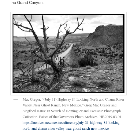
the Grand Canyon.
Mac Gregor. “(July 31) Highway 84 Looking North and Chama River
Valley, Near Ghost Ranch, New Mexico.” Greg Mac Gregor and
Siegfried Halus: In Search of Dominguez and Escalante Photograph
Collection. Palace of the Governors Photo Archives. HP.2019.03.01.
https://archives.newmexicoculture.org/july-31-highway-84-looking-
north-and-chama-river-valley-near-ghost-ranch-new-mexico