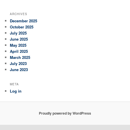
ARCHIVES
December 2025
October 2025
July 2025
June 2025
May 2025
April 2025
March 2025
July 2023
June 2023
META
Log in
Proudly powered by WordPress