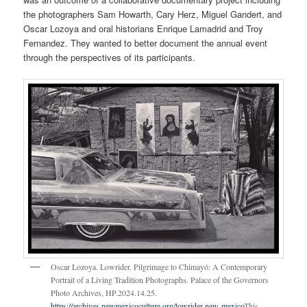
the photographers Sam Howarth, Cary Herz, Miguel Gandert, and
Oscar Lozoya and oral historians Enrique Lamadrid and Troy
Fernandez. They wanted to better document the annual event
through the perspectives of its participants.
Oscar Lozoya. Lowrider. Pilgrimage to Chimayó: A Contemporary
Portrait of a Living Tradition Photographs. Palace of the Governors
Photo Archives, HP.2024.14.25.
https://archives.newmexicoculture.org/lowrider-new-mexico
This