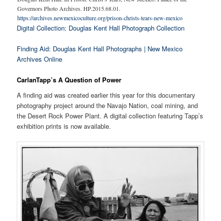
Governors Photo Archives. HP.2015.68.01.
https://archives.newmexicoculture.org/prison-christs-tears-new-mexico
Digital Collection: Douglas Kent Hall Photograph Collection
Finding Aid: Douglas Kent Hall Photographs | New Mexico
Archives Online
CarlanTapp’s A Question of Power
A finding aid was created earlier this year for this documentary
photography project around the Navajo Nation, coal mining, and
the Desert Rock Power Plant. A digital collection featuring Tapp’s
exhibition prints is now available.