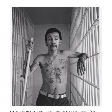
Douglas Kent Hall. In Prison: Christ’s Tears, New Mexico. Palace of the