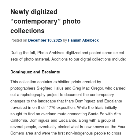
Newly digitized
“contemporary” photo
collections
Posted on
December 10, 2025
by
Hannah Abelbeck
During the fall, Photo Archives digitized and posted some select
sets of photo material. Additions to our digital collections include:
Dominguez and Escalante
This collection contains exhibition prints created by
photographers Siegfried Halus and Greg Mac Gregor, who carried
out a rephotography project to document the contemporary
changes to the landscape that friars Domínguez and Escalante
traversed in on their 1776 expedition. While the friars initially
sought to find an overland route connecting Santa Fe with Alta
California, Domínguez and Escalante, along with a group of
several people, eventually circled what is now known as the Four
Corners area and were the first non-Indigenous people to cross