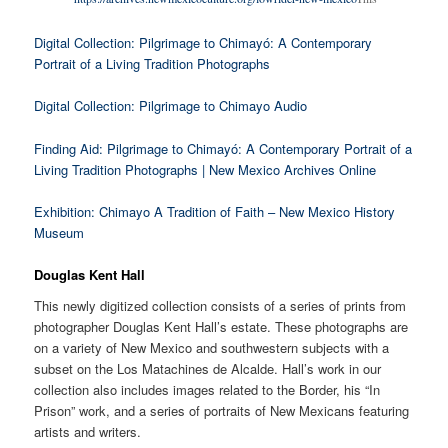
Digital Collection: Pilgrimage to Chimayó: A Contemporary
Portrait of a Living Tradition Photographs
Digital Collection: Pilgrimage to Chimayo Audio
Finding Aid: Pilgrimage to Chimayó: A Contemporary Portrait of a
Living Tradition Photographs | New Mexico Archives Online
Exhibition: Chimayo A Tradition of Faith – New Mexico History
Museum
Douglas Kent Hall
This newly digitized collection consists of a series of prints from
photographer Douglas Kent Hall’s estate. These photographs are
on a variety of New Mexico and southwestern subjects with a
subset on the Los Matachines de Alcalde. Hall’s work in our
collection also includes images related to the Border, his “In
Prison” work, and a series of portraits of New Mexicans featuring
artists and writers.