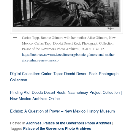
Carlan Tapp. Bonnie Gilmore with her mother Alice Gilmore, New
Mexico. Carlan Tapp: Doodá Desert Rock Photograph Collection.
Palace of the Governors Photo Archives, PAAC.0114.012.
https://archives.newmexicoculture.org/bonnie-gilmore-and-mother-
alice-gilmore-new-mexico
Digital Collection: Carlan Tapp: Doodá Desert Rock Photograph
Collection
Finding Aid: Doodá Desert Rock: Naamehnay Project Collection |
New Mexico Archives Online
Exhibit: A Question of Power – New Mexico History Museum
Posted in
Archives
,
Palace of the Governors Photo Archives
|
Tagged
Palace of the Governors Photo Archives