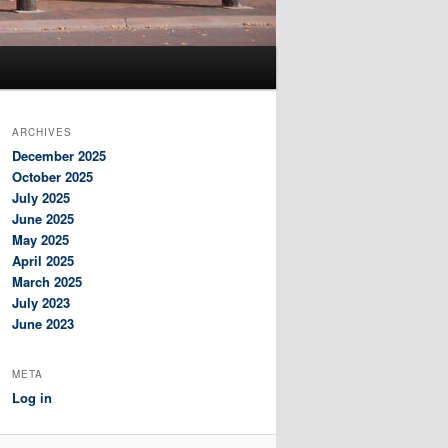
ARCHIVES
December 2025
October 2025
July 2025
June 2025
May 2025
April 2025
March 2025
July 2023
June 2023
META
Log in