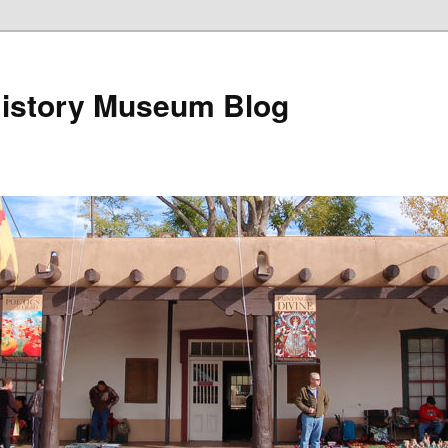
istory Museum Blog