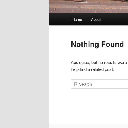
Main
Home
About
menu
Nothing Found
Apologies, but no results were
help find a related post.
Search