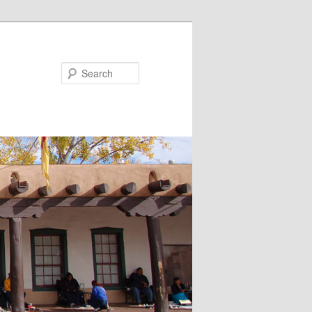
Search