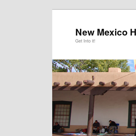
Skip
Skip
to
to
primary
secondary
New Mexico H
content
content
Get Into it!