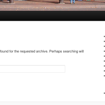
 found for the requested archive. Perhaps searching will