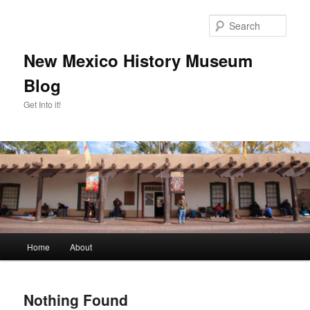
Skip
Skip
to
to
Sear
primary
secondary
content
content
New Mexico History Museum
Blog
Get Into it!
Main
Home
About
menu
Nothing Found