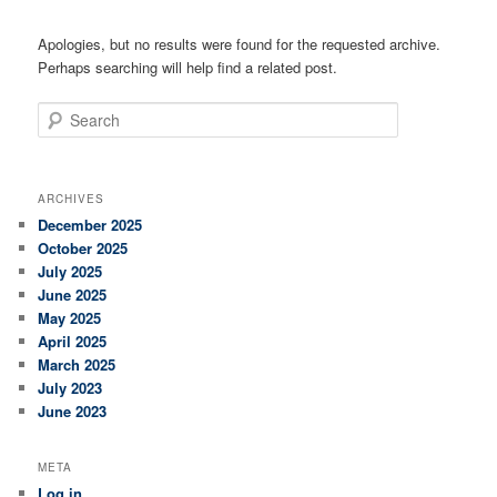
Apologies, but no results were found for the requested archive.
Perhaps searching will help find a related post.
Search
ARCHIVES
December 2025
October 2025
July 2025
June 2025
May 2025
April 2025
March 2025
July 2023
June 2023
META
Log in