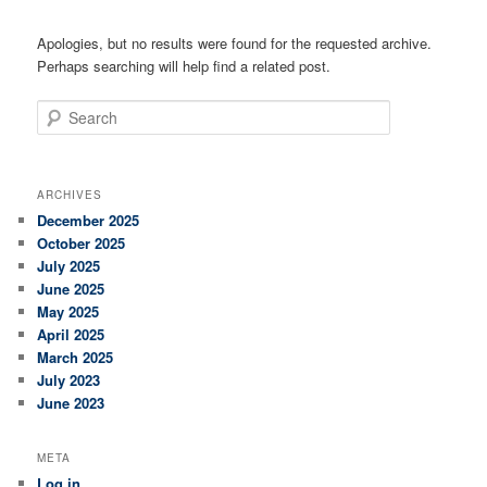
Apologies, but no results were found for the requested archive.
Perhaps searching will help find a related post.
Search
ARCHIVES
December 2025
October 2025
July 2025
June 2025
May 2025
April 2025
March 2025
July 2023
June 2023
META
Log in