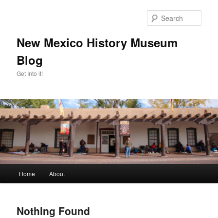
Skip
Skip
to
to
Sear
primary
secondary
content
content
New Mexico History Museum
Blog
Get Into it!
Main
Home
About
menu
Nothing Found