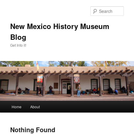
Skip
Skip
to
to
Sear
primary
secondary
content
content
New Mexico History Museum
Blog
Get Into it!
Main
Home
About
menu
Nothing Found