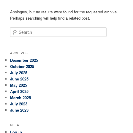
Apologies, but no results were found for the requested archive.
Perhaps searching will help find a related post.
Search
ARCHIVES
December 2025
October 2025
July 2025
June 2025
May 2025
April 2025
March 2025
July 2023
June 2023
META
Log in