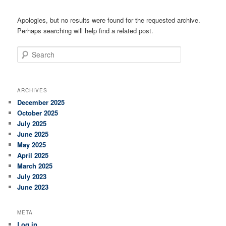
Apologies, but no results were found for the requested archive.
Perhaps searching will help find a related post.
Search
ARCHIVES
December 2025
October 2025
July 2025
June 2025
May 2025
April 2025
March 2025
July 2023
June 2023
META
Log in