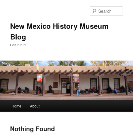
Skip
Skip
to
to
Sear
primary
secondary
content
content
New Mexico History Museum
Blog
Get Into it!
Main
Home
About
menu
Nothing Found