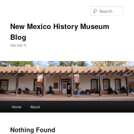
Skip
Skip
to
to
Sear
primary
secondary
content
content
New Mexico History Museum
Blog
Get Into it!
Main
Home
About
menu
Nothing Found