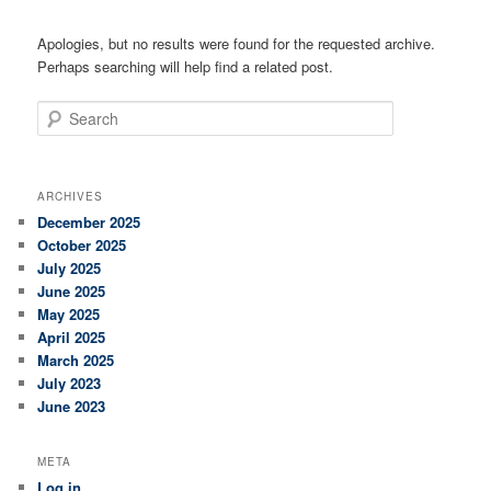
Apologies, but no results were found for the requested archive.
Perhaps searching will help find a related post.
Search
ARCHIVES
December 2025
October 2025
July 2025
June 2025
May 2025
April 2025
March 2025
July 2023
June 2023
META
Log in