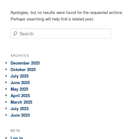
Apologies, but no results were found for the requested archive.
Perhaps searching will help find a related post.
Search
ARCHIVES
December 2025
October 2025
July 2025
June 2025
May 2025
April 2025
March 2025
July 2023
June 2023
META
Log in