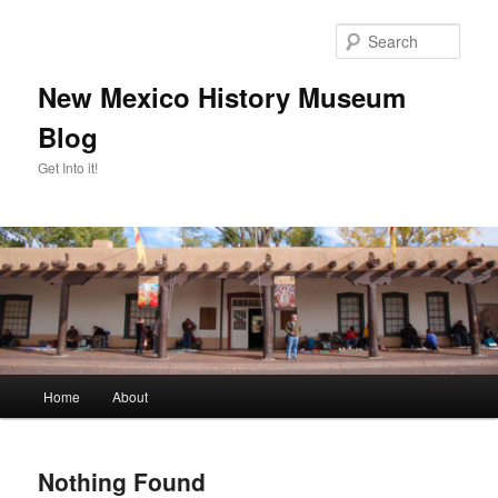
Skip
Skip
to
to
Sear
primary
secondary
content
content
New Mexico History Museum
Blog
Get Into it!
Main
Home
About
menu
Nothing Found