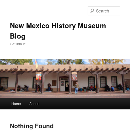
Skip
Skip
to
to
Sear
primary
secondary
content
content
New Mexico History Museum
Blog
Get Into it!
Main
Home
About
menu
Nothing Found