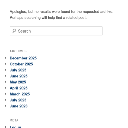
Apologies, but no results were found for the requested archive.
Perhaps searching will help find a related post.
Search
ARCHIVES
December 2025
October 2025
July 2025
June 2025
May 2025
April 2025
March 2025
July 2023
June 2023
META
Log in