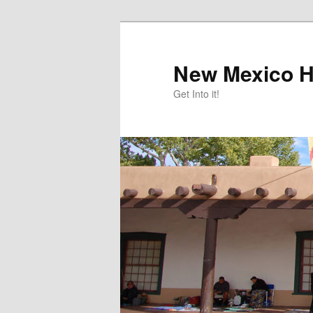
Skip
Skip
to
to
primary
secondary
New Mexico H
content
content
Get Into it!