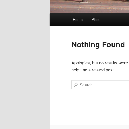
Main
Home
About
menu
Nothing Found
Apologies, but no results were
help find a related post.
Search