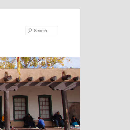
Search