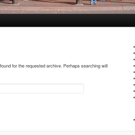
 found for the requested archive. Perhaps searching will