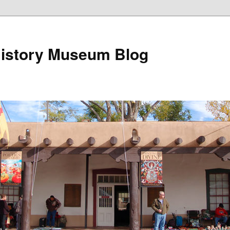
istory Museum Blog