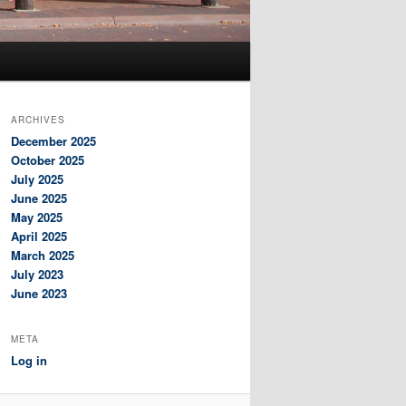
ARCHIVES
December 2025
October 2025
July 2025
June 2025
May 2025
April 2025
March 2025
July 2023
June 2023
META
Log in