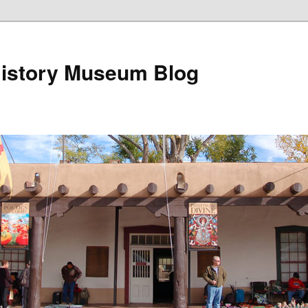
istory Museum Blog