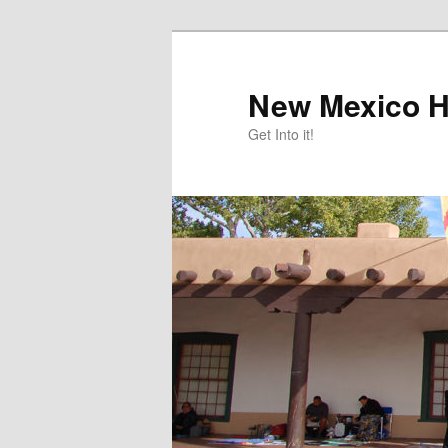
Skip
Skip
to
to
primary
secondary
New Mexico H
content
content
Get Into it!