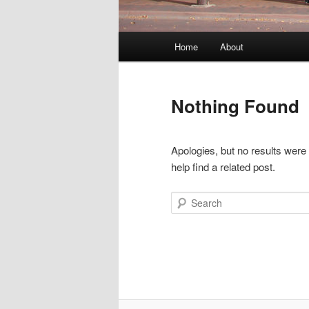
Main
Home
About
menu
Nothing Found
Apologies, but no results were
help find a related post.
Search