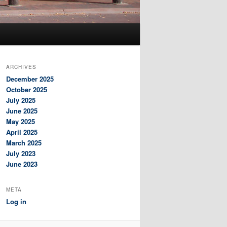
ARCHIVES
December 2025
October 2025
July 2025
June 2025
May 2025
April 2025
March 2025
July 2023
June 2023
META
Log in