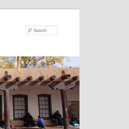
Search