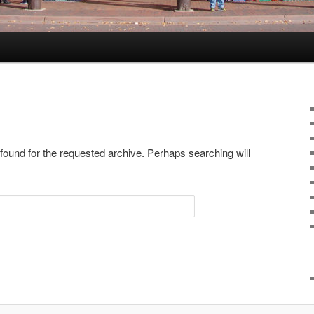
 found for the requested archive. Perhaps searching will