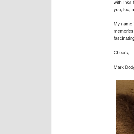
with links
you, too,
My name i
memories f
fascinating
Cheers,
Mark Dodg