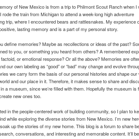
memory of New Mexico is from a trip to Philmont Scout Ranch when I
 I rode the train from Michigan to attend a week-long high adventure
g trip, where I encountered bears and rattlesnakes. My experience on
positive, lasting memory and is a part of my personal story.
u define memories? Maybe as recollections or ideas of the past? S
ened to you, or something you heard from others? A remembered exp
g factoid, or emotional response? Or all the above? Memories are ofte
 and our own labeling as “good” or “bad” may change and evolve throu
es we carry form the basis of our personal histories and shape our
world and our place in it. Therefore, it makes sense to share and dis
n a museum, since we’re filled with them. Hopefully the museum is fe
 create new ones too.
sted in the people-centered work of building community, so I plan to k
ind while exploring the diverse stories from New Mexico. I’m new her
 soak up the stories of my new home. This blog is a forum to share b
earch, conversations, and interesting and memorable content. It’ll be