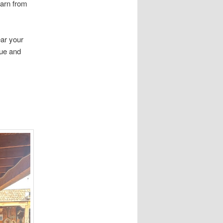
earn from
ar your
que and