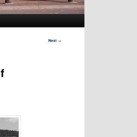
Next
→
f