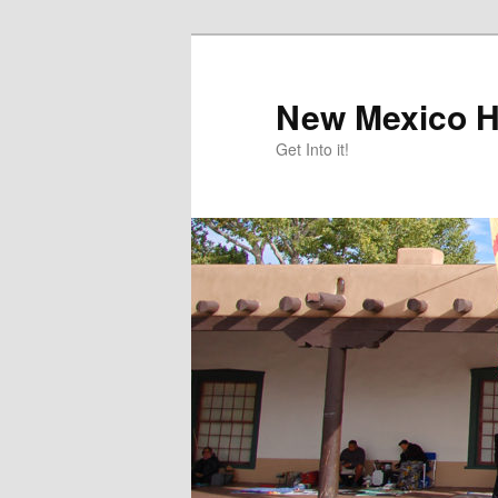
Skip
to
primary
New Mexico H
content
Get Into it!