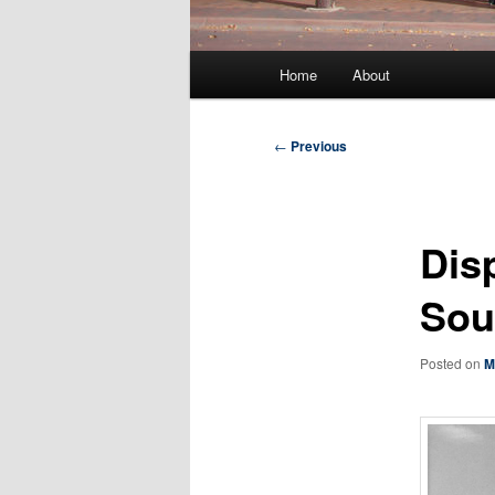
Main
Home
About
menu
Post
←
Previous
navigation
Dis
Sou
Posted on
M