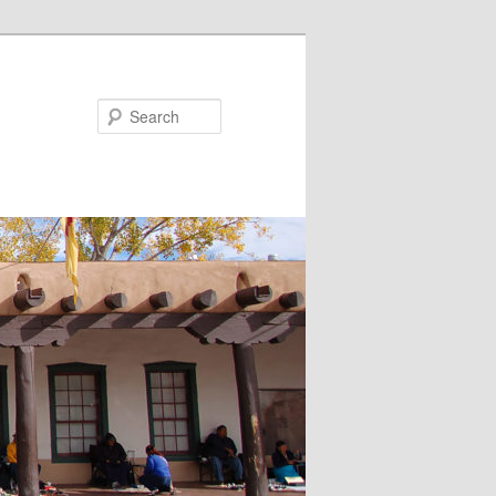
Search