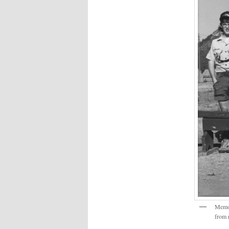
Memor
from r