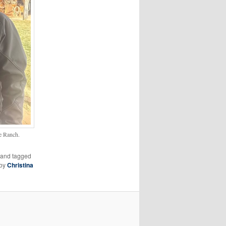
e Ranch.
and tagged
by
Christina