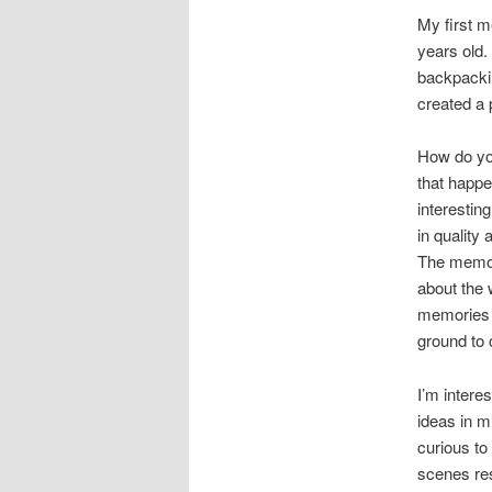
My first 
years old.
backpackin
created a 
How do yo
that happ
interestin
in quality
The memori
about the 
memories i
ground to
I’m intere
ideas in m
curious to
scenes res