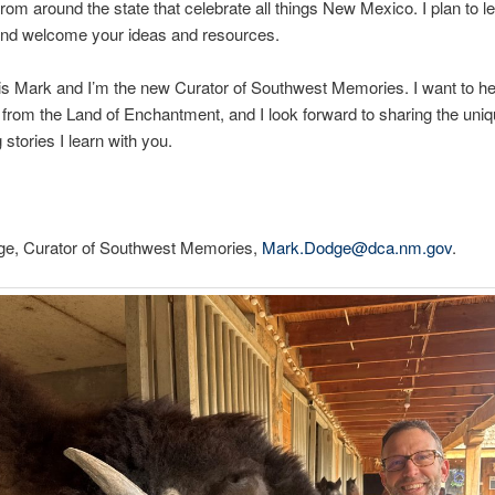
 from around the state that celebrate all things New Mexico. I plan to l
 and welcome your ideas and resources.
s Mark and I’m the new Curator of Southwest Memories. I want to he
rom the Land of Enchantment, and I look forward to sharing the uni
 stories I learn with you.
e, Curator of Southwest Memories,
Mark.Dodge@dca.nm.gov
.