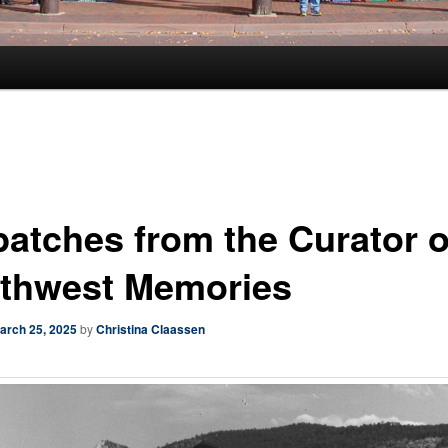
patches from the Curator o
thwest Memories
arch 25, 2025
by
Christina Claassen