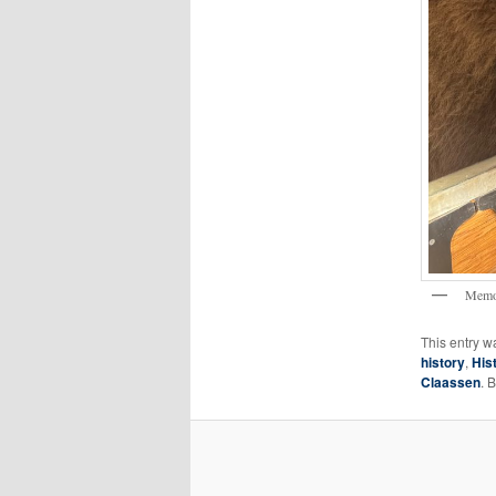
Memo
This entry w
history
,
His
Claassen
. 