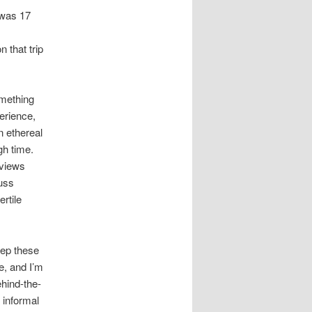
 was 17
 that trip
omething
erience,
n ethereal
gh time.
 views
cuss
rtile
eep these
e, and I’m
ehind-the-
 informal