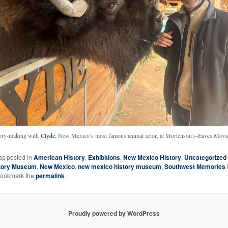
ry-making with
Clyde
, New Mexico’s most famous animal actor, at Mortenson’s-Eaves Movi
as posted in
American History
,
Exhibitions
,
New Mexico History
,
Uncategorized
tory Museum
,
New Mexico
,
new mexico history museum
,
Southwest Memories
Bookmark the
permalink
.
Proudly powered by WordPress