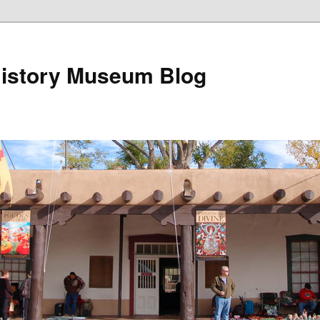
istory Museum Blog