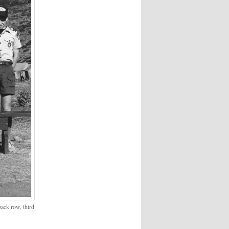
ack row, third