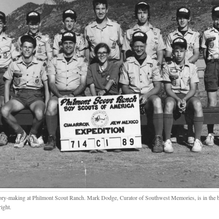
y-making at Philmont Scout Ranch. Mark Dodge, Curator of Southwest Memories, is in the b
ight.